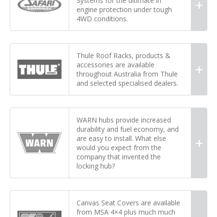
Systems for the ultimate in
engine protection under tough
4WD conditions.
Thule Roof Racks, products &
accessories are available
throughout Australia from Thule
and selected specialised dealers.
WARN hubs provide increased
durability and fuel economy, and
are easy to install. What else
would you expect from the
company that invented the
locking hub?
Canvas Seat Covers are available
from MSA 4×4 plus much much