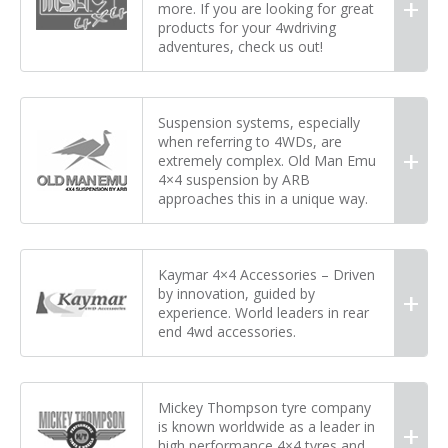
more. If you are looking for great
products for your 4wdriving
adventures, check us out!
Suspension systems, especially
when referring to 4WDs, are
extremely complex. Old Man Emu
4×4 suspension by ARB
approaches this in a unique way.
Kaymar 4×4 Accessories – Driven
by innovation, guided by
experience. World leaders in rear
end 4wd accessories.
Mickey Thompson tyre company
is known worldwide as a leader in
high performance 4×4 tyres and