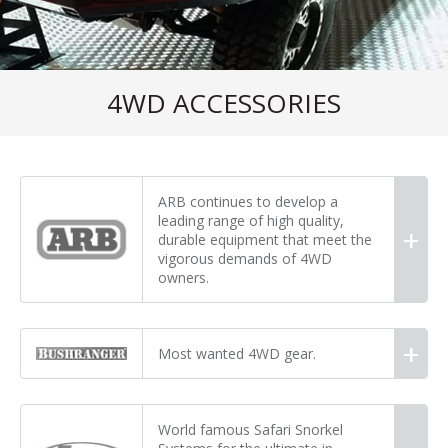
4WD ACCESSORIES
ARB continues to develop a
leading range of high quality,
durable equipment that meet the
vigorous demands of 4WD
owners.
Most wanted 4WD gear.
World famous Safari Snorkel