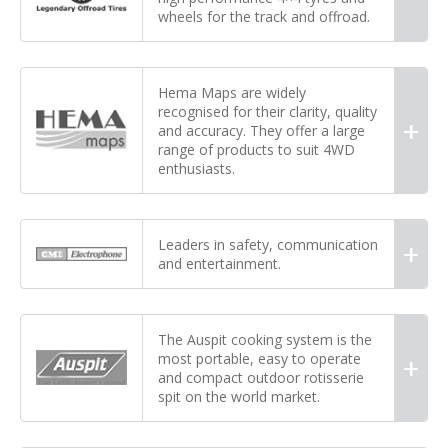
wheels for the track and offroad.
Hema Maps are widely
recognised for their clarity, quality
and accuracy. They offer a large
range of products to suit 4WD
enthusiasts.
Leaders in safety, communication
and entertainment.
The Auspit cooking system is the
most portable, easy to operate
and compact outdoor rotisserie
spit on the world market.