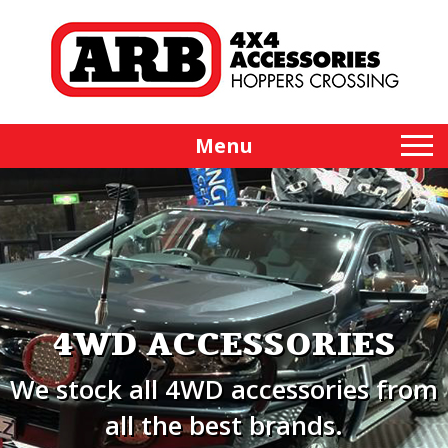
Menu
4WD ACCESSORIES
We stock all 4WD accessories from
all the best brands.